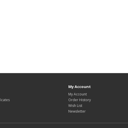
My Account
My Account
ficates
Order History
Wish List
Newsletter