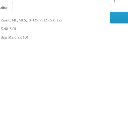
ption
 Rapido, ML, MLS,TX-125, SS125, SXT125
 X-90, Z-90
 Baja, MSR, SR-100