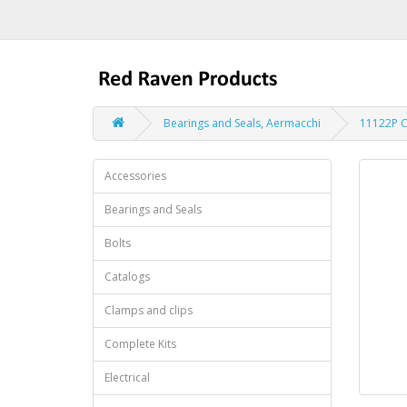
Bearings and Seals, Aermacchi
11122P C
Accessories
Bearings and Seals
Bolts
Catalogs
Clamps and clips
Complete Kits
Electrical