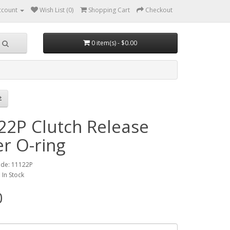
ccount
Wish List (0)
Shopping Cart
Checkout
0 item(s) - $0.00
22P Clutch Release
er O-ring
ode: 11122P
: In Stock
0