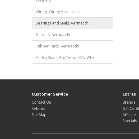
Washers
Wiring, Wiring Harnesses
Bearings and Seals, Aermacchi
Gaskets, Aermacchi
Rubber Parts, Aermacchi
Harley Seats, Big Twins, 45's, WLA
Customer Service
Extras
Contact Us
Brands
Returns
Gift Certi
Site Map
Affiliate
Specials