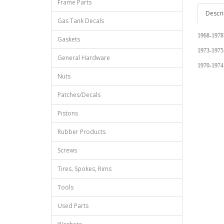
Frame Parts
Descri
Gas Tank Decals
1968-1978
Gaskets
1973-1975
General Hardware
1970-1974
Nuts
Patches/Decals
Pistons
Rubber Products
Screws
Tires, Spokes, Rims
Tools
Used Parts