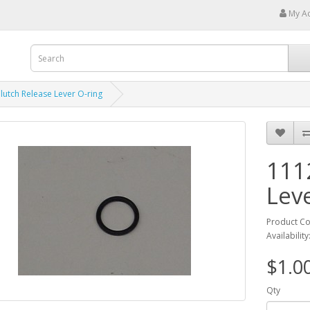
My A
lutch Release Lever O-ring
111
Lev
Product C
Availability
$1.0
Qty