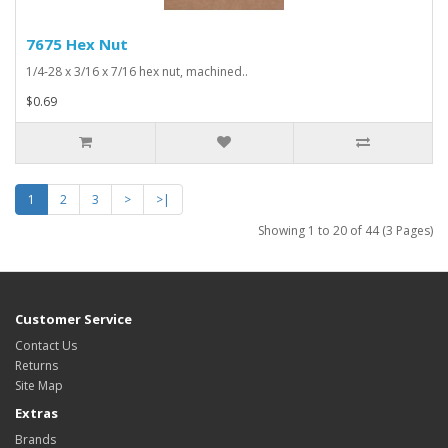
7675 Hex Nut
1/4-28 x 3/16 x 7/16 hex nut, machined..
$0.69
1
2
3
>
>|
Showing 1 to 20 of 44 (3 Pages)
Customer Service
Contact Us
Returns
Site Map
Extras
Brands