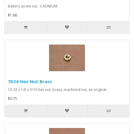
Battery screw nut - CADMIUM..
$1.88
7634 Hex Nut Brass
10-32 x 1/8 x 5/16 hex nut, brass, machined nut, as original...
$0.75