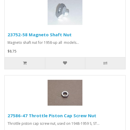
23752-58 Magneto Shaft Nut
Magneto shaft nut for 1958-up all models...
$8.75
27586-47 Throttle Piston Cap Screw Nut
Throttle piston cap screw nut, used on 1948-1959 S, ST...