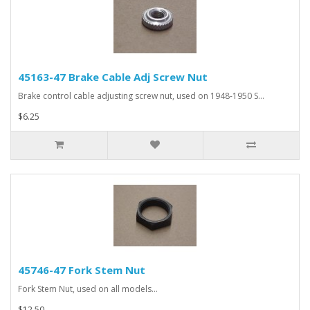
45163-47 Brake Cable Adj Screw Nut
Brake control cable adjusting screw nut, used on 1948-1950 S...
$6.25
45746-47 Fork Stem Nut
Fork Stem Nut, used on all models...
$12.50