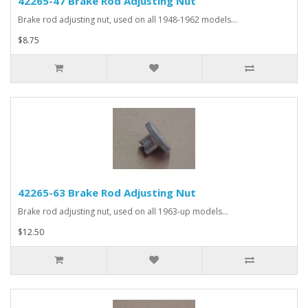
42265-47 Brake Rod Adjusting Nut
Brake rod adjusting nut, used on all 1948-1962 models...
$8.75
42265-63 Brake Rod Adjusting Nut
Brake rod adjusting nut, used on all 1963-up models...
$12.50