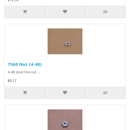
7560 Nut (4-48)
4-48 steel hex nut ...
$0.17