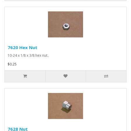
7620 Hex Nut
10-24 x 1/8 x 3/8 hex nut..
$0.25
7628 Nut