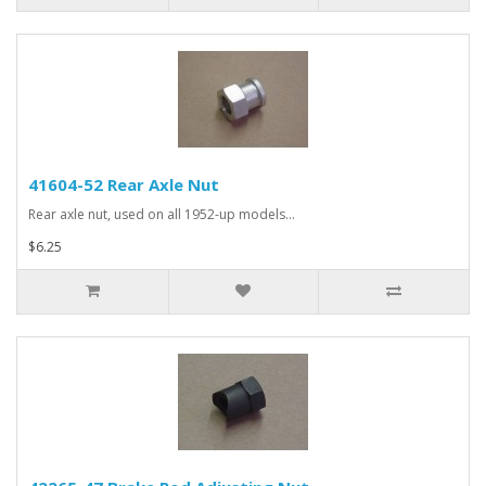
41604-52 Rear Axle Nut
Rear axle nut, used on all 1952-up models...
$6.25