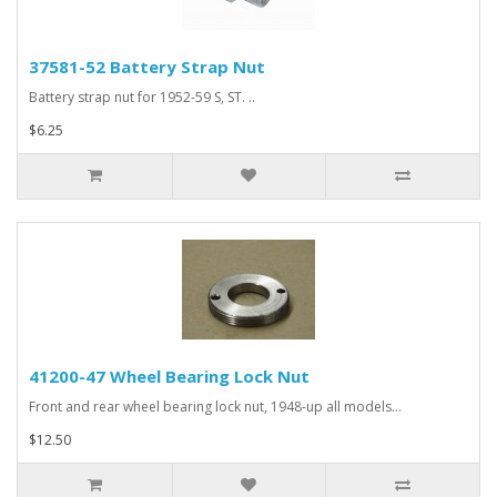
37581-52 Battery Strap Nut
Battery strap nut for 1952-59 S, ST. ..
$6.25
41200-47 Wheel Bearing Lock Nut
Front and rear wheel bearing lock nut, 1948-up all models...
$12.50