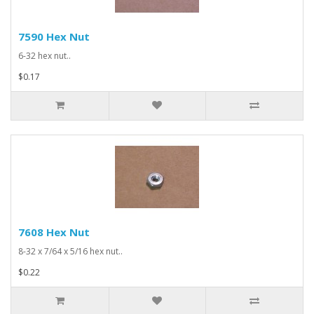
7590 Hex Nut
6-32 hex nut..
$0.17
7608 Hex Nut
8-32 x 7/64 x 5/16 hex nut..
$0.22