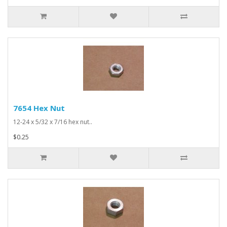
7654 Hex Nut
12-24 x 5/32 x 7/16 hex nut..
$0.25