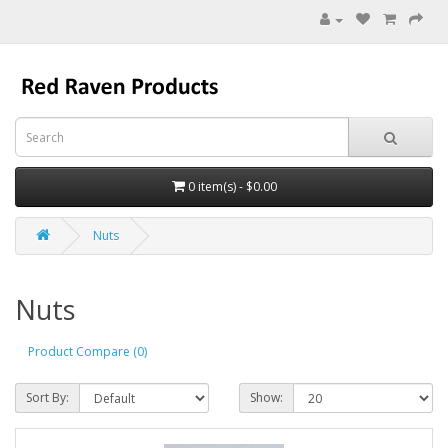
0 item(s) - $0.00
Nuts
Nuts
Product Compare (0)
Sort By:
Show: