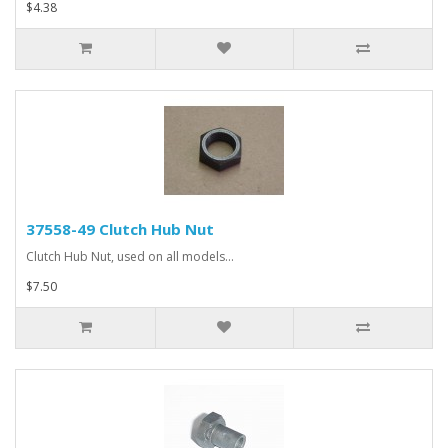
$4.38
37558-49 Clutch Hub Nut
Clutch Hub Nut, used on all models...
$7.50