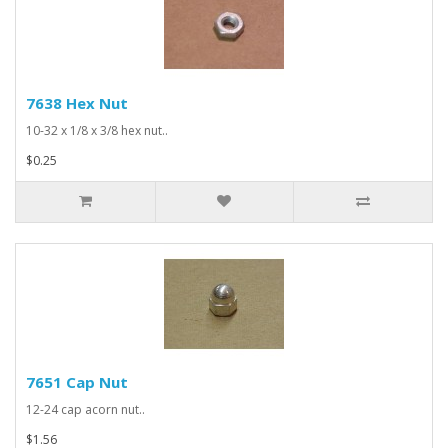
7638 Hex Nut
10-32 x 1/8 x 3/8 hex nut..
$0.25
7651 Cap Nut
12-24 cap acorn nut..
$1.56