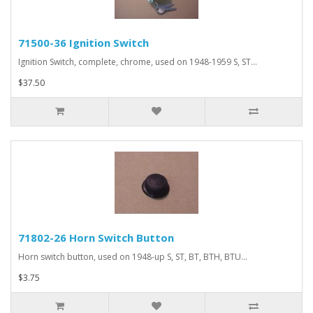
71500-36 Ignition Switch
Ignition Switch, complete, chrome, used on 1948-1959 S, ST...
$37.50
71802-26 Horn Switch Button
Horn switch button, used on 1948-up S, ST, BT, BTH, BTU...
$3.75