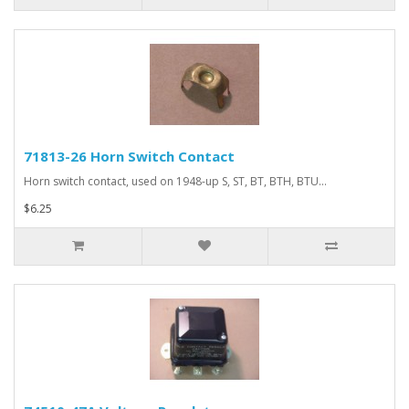
71813-26 Horn Switch Contact
Horn switch contact, used on 1948-up S, ST, BT, BTH, BTU...
$6.25