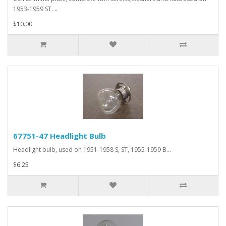
1953-1959 ST. ..
$10.00
67751-47 Headlight Bulb
Headlight bulb, used on 1951-1958 S, ST, 1955-1959 B...
$6.25