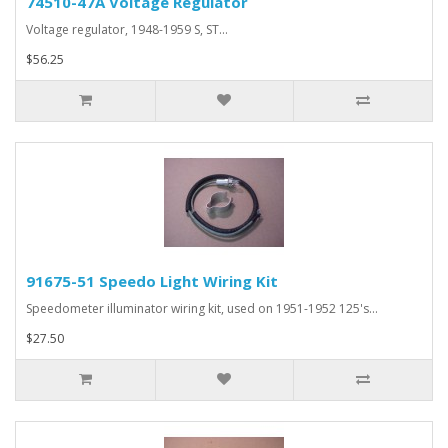
74510-47A Voltage Regulator
Voltage regulator, 1948-1959 S, ST...
$56.25
91675-51 Speedo Light Wiring Kit
Speedometer illuminator wiring kit, used on 1951-1952 125's...
$27.50