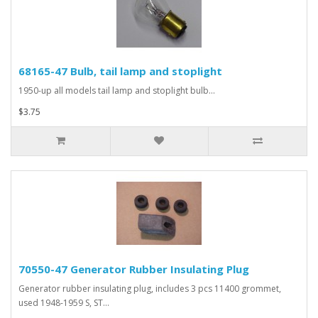
68165-47 Bulb, tail lamp and stoplight
1950-up all models tail lamp and stoplight bulb...
$3.75
70550-47 Generator Rubber Insulating Plug
Generator rubber insulating plug, includes 3 pcs 11400 grommet,
used 1948-1959 S, ST...