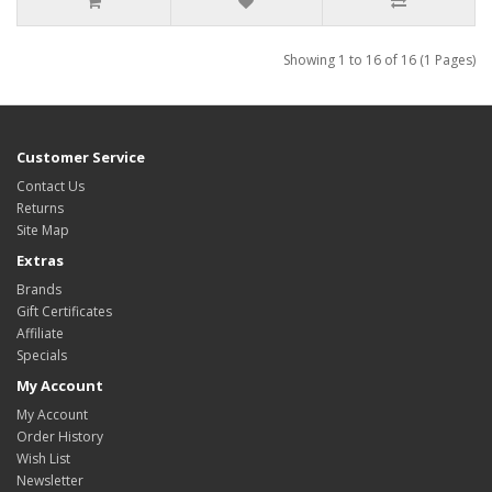
Showing 1 to 16 of 16 (1 Pages)
Customer Service
Contact Us
Returns
Site Map
Extras
Brands
Gift Certificates
Affiliate
Specials
My Account
My Account
Order History
Wish List
Newsletter