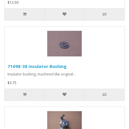
$12.50
71098-38 Insulator Bushing
Insulator bushing, machined like original...
$3.75