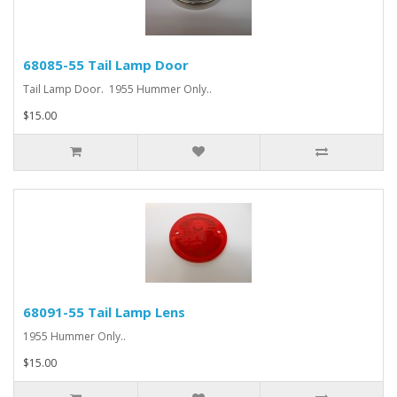
68085-55 Tail Lamp Door
Tail Lamp Door. 1955 Hummer Only..
$15.00
68091-55 Tail Lamp Lens
1955 Hummer Only..
$15.00