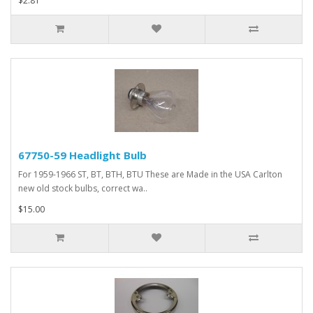
$2.81
67750-59 Headlight Bulb
For 1959-1966 ST, BT, BTH, BTU These are Made in the USA Carlton
new old stock bulbs, correct wa..
$15.00