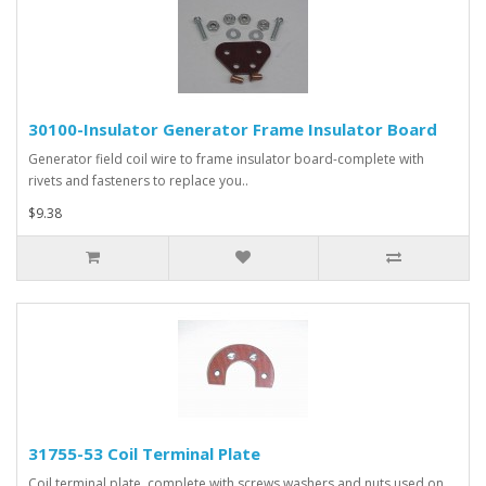
30100-Insulator Generator Frame Insulator Board
Generator field coil wire to frame insulator board-complete with
rivets and fasteners to replace you..
$9.38
31755-53 Coil Terminal Plate
Coil terminal plate, complete with screws,washers and nuts used on