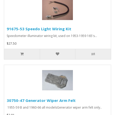
91675-53 Speedo Light Wiring Kit
Speedometer illuminator wiring kit, used on 1953-1959 165's...
$27.50
30750-47 Generator Wiper Arm Felt
1955-59 B and 1960-66 all modelsGenerator wiper arm felt only..