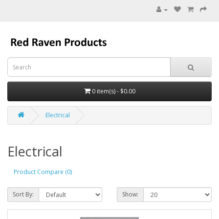
0 item(s) - $0.00
Electrical
Electrical
Product Compare (0)
Sort By:
Show: